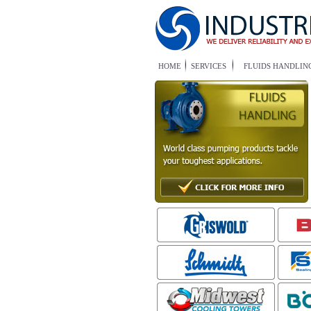
HOME
SERVICES
FLUIDS HANDLIN