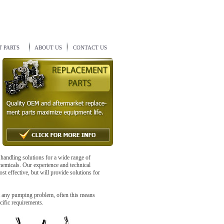
 PARTS
ABOUT US
CONTACT US
 handling solutions for a wide range of
hemicals. Our experience and technical
st effective, but will provide solutions for
t any pumping problem, often this means
cific requirements.