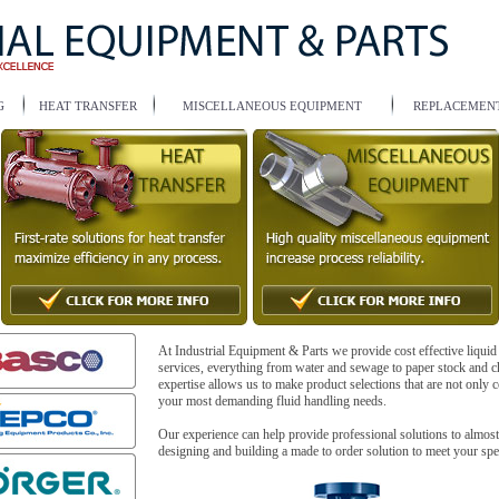
G
HEAT TRANSFER
MISCELLANEOUS EQUIPMENT
REPLACEMENT
At Industrial Equipment & Parts we provide cost effective liquid
services, everything from water and sewage to paper stock and c
expertise allows us to make product selections that are not only co
your most demanding fluid handling needs.
Our experience can help provide professional solutions to almos
designing and building a made to order solution to meet your spe